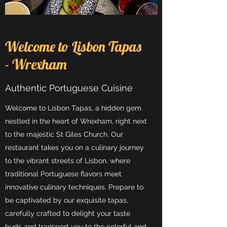
Welcome to Lisbon Tapas
- Wrexham
Authentic Portuguese Cuisine
Welcome to Lisbon Tapas, a hidden gem
nestled in the heart of Wrexham, right next
to the majestic St Giles Church. Our
restaurant takes you on a culinary journey
to the vibrant streets of Lisbon, where
traditional Portuguese flavors meet
innovative culinary techniques. Prepare to
be captivated by our exquisite tapas,
carefully crafted to delight your taste
buds and transport you to the colorful and