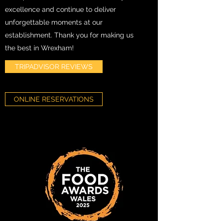
excellence and continue to deliver
unforgettable moments at our
establishment. Thank you for making us
the best in Wrexham!
TRIPADVISOR REVIEWS
ONLINE RESERVATIONS