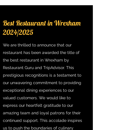
Best Restaurant in Wrexham
2024/2025
We are thrilled to announce that our
restaurant has been awarded the title of
the best restaurant in Wrexham by
Restaurant Guru and TripAdvisor. This
prestigious recognitions is a testament to
our unwavering commitment to providing
exceptional dining experiences to our
valued customers. We would like to
express our heartfelt gratitude to our
amazing team and loyal patrons for their
continued support. This accolade inspires
us to push the boundaries of culinary