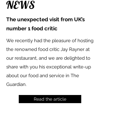
NEWS
The unexpected visit from UK’s
number 1 food critic
We recently had the pleasure of hosting
the renowned food critic Jay Rayner at
our restaurant, and we are delighted to
share with you his exceptional write-up
about our food and service in The
Guardian.
Read the article