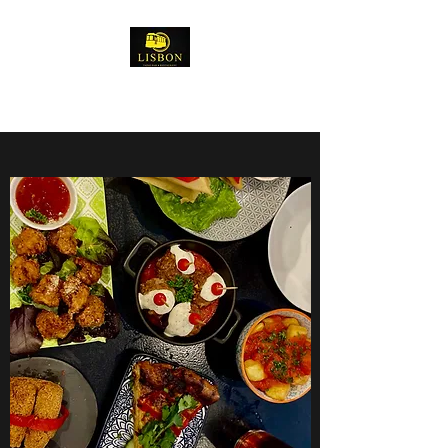
Lisbon Tapas Restaurant