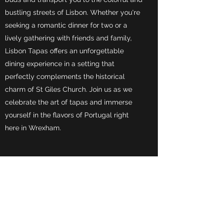
bustling streets of Lisbon. Whether you're
seeking a romantic dinner for two or a
lively gathering with friends and family,
Lisbon Tapas offers an unforgettable
dining experience in a setting that
perfectly complements the historical
charm of St Giles Church. Join us as we
celebrate the art of tapas and immerse
yourself in the flavors of Portugal right
here in Wrexham.