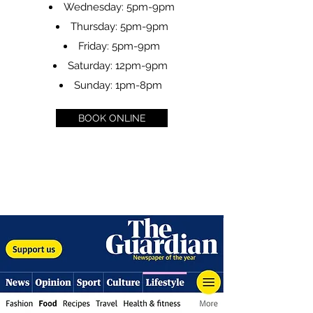
Wednesday: 5pm-9pm
Thursday: 5pm-9pm
Friday: 5pm-9pm
Saturday: 12pm-9pm
Sunday: 1pm-8pm
BOOK ONLINE