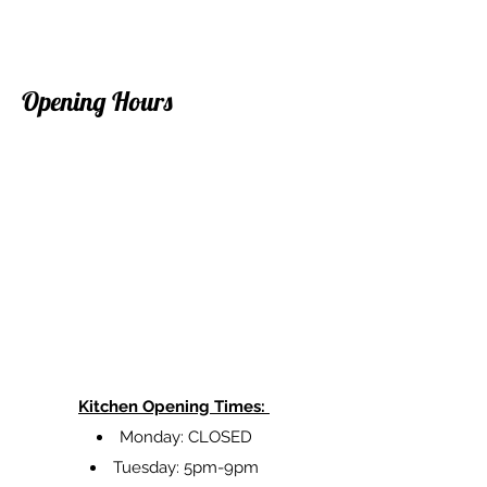
Opening Hours
Kitchen Opening Times:
Monday: CLOSED
Tuesday: 5pm-9pm